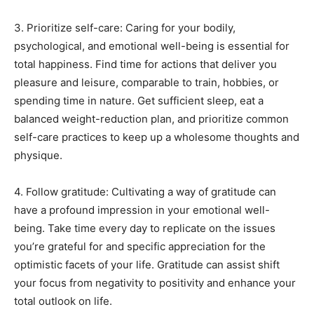
3. Prioritize self-care: Caring for your bodily,
psychological, and emotional well-being is essential for
total happiness. Find time for actions that deliver you
pleasure and leisure, comparable to train, hobbies, or
spending time in nature. Get sufficient sleep, eat a
balanced weight-reduction plan, and prioritize common
self-care practices to keep up a wholesome thoughts and
physique.
4. Follow gratitude: Cultivating a way of gratitude can
have a profound impression in your emotional well-
being. Take time every day to replicate on the issues
you’re grateful for and specific appreciation for the
optimistic facets of your life. Gratitude can assist shift
your focus from negativity to positivity and enhance your
total outlook on life.