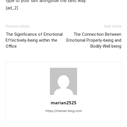
type to your self alongside the best way.
[ad_2]
Previous article
Next article
The Significance of Emotional
The Connection Between
Effectively-being within the
Emotional Properly-being and
Office
Bodily Well being
marian2525
https://marian-blog.com