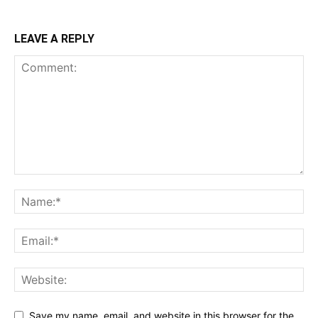
LEAVE A REPLY
Save my name, email, and website in this browser for the