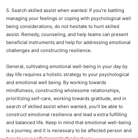
5. Search skilled assist when wanted: If you’re battling
managing your feelings or coping with psychological well
being considerations, do not hesitate to hunt skilled
assist. Remedy, counseling, and help teams can present
beneficial instruments and help for addressing emotional
challenges and constructing resilience.
General, cultivating emotional well-being in your day by
day life requires a holistic strategy to your psychological
and emotional well being. By working towards
mindfulness, constructing wholesome relationships,
prioritizing self-care, working towards gratitude, and in
search of skilled assist when wanted, you’ll be able to
construct emotional resilience and lead a extra fulfilling
and balanced life. Keep in mind that emotional well-being
is a journey, and it is necessary to be affected person and