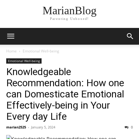
MarianBlog
Parenting Unboxed!
Home
Emotional Well-being
Emotional Well-being
Knowledgeable
Recommendation: How one
can Domesticate Emotional
Effectively-being in Your
Every day Life
marian2525
-
January 5, 2024
0