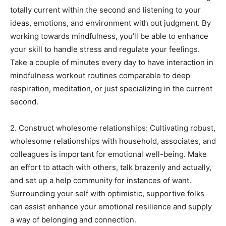
totally current within the second and listening to your
ideas, emotions, and environment with out judgment. By
working towards mindfulness, you’ll be able to enhance
your skill to handle stress and regulate your feelings.
Take a couple of minutes every day to have interaction in
mindfulness workout routines comparable to deep
respiration, meditation, or just specializing in the current
second.
2. Construct wholesome relationships: Cultivating robust,
wholesome relationships with household, associates, and
colleagues is important for emotional well-being. Make
an effort to attach with others, talk brazenly and actually,
and set up a help community for instances of want.
Surrounding your self with optimistic, supportive folks
can assist enhance your emotional resilience and supply
a way of belonging and connection.