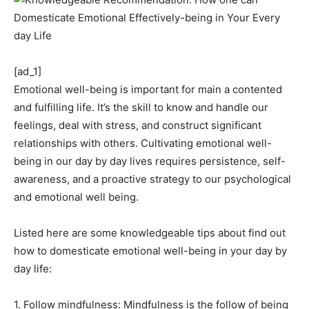
[ad_1]
Emotional well-being is important for main a contented
and fulfilling life. It’s the skill to know and handle our
feelings, deal with stress, and construct significant
relationships with others. Cultivating emotional well-
being in our day by day lives requires persistence, self-
awareness, and a proactive strategy to our psychological
and emotional well being.
Listed here are some knowledgeable tips about find out
how to domesticate emotional well-being in your day by
day life:
1. Follow mindfulness: Mindfulness is the follow of being