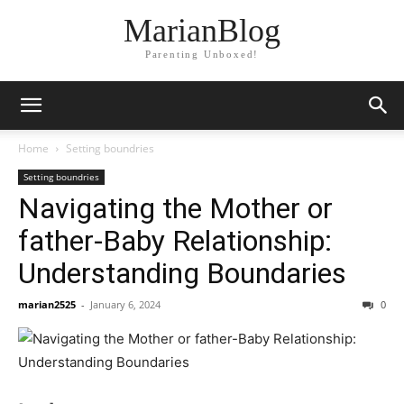
MarianBlog
Parenting Unboxed!
Home
Setting boundries
Setting boundries
Navigating the Mother or
father-Baby Relationship:
Understanding Boundaries
marian2525
-
January 6, 2024
0