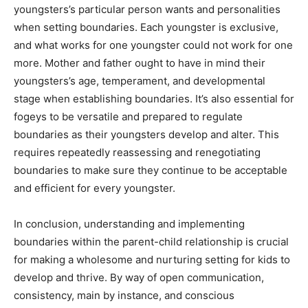
youngsters’s particular person wants and personalities
when setting boundaries. Each youngster is exclusive,
and what works for one youngster could not work for one
more. Mother and father ought to have in mind their
youngsters’s age, temperament, and developmental
stage when establishing boundaries. It’s also essential for
fogeys to be versatile and prepared to regulate
boundaries as their youngsters develop and alter. This
requires repeatedly reassessing and renegotiating
boundaries to make sure they continue to be acceptable
and efficient for every youngster.
In conclusion, understanding and implementing
boundaries within the parent-child relationship is crucial
for making a wholesome and nurturing setting for kids to
develop and thrive. By way of open communication,
consistency, main by instance, and conscious