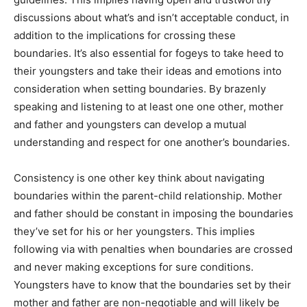
discussions about what’s and isn’t acceptable conduct, in
addition to the implications for crossing these
boundaries. It’s also essential for fogeys to take heed to
their youngsters and take their ideas and emotions into
consideration when setting boundaries. By brazenly
speaking and listening to at least one one other, mother
and father and youngsters can develop a mutual
understanding and respect for one another’s boundaries.
Consistency is one other key think about navigating
boundaries within the parent-child relationship. Mother
and father should be constant in imposing the boundaries
they’ve set for his or her youngsters. This implies
following via with penalties when boundaries are crossed
and never making exceptions for sure conditions.
Youngsters have to know that the boundaries set by their
mother and father are non-negotiable and will likely be