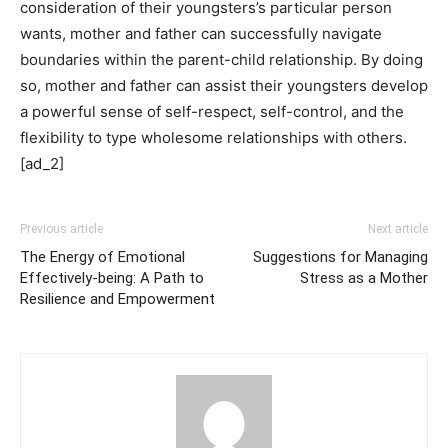
consideration of their youngsters’s particular person
wants, mother and father can successfully navigate
boundaries within the parent-child relationship. By doing
so, mother and father can assist their youngsters develop
a powerful sense of self-respect, self-control, and the
flexibility to type wholesome relationships with others.
[ad_2]
Previous article
Next article
The Energy of Emotional
Suggestions for Managing
Effectively-being: A Path to
Stress as a Mother
Resilience and Empowerment