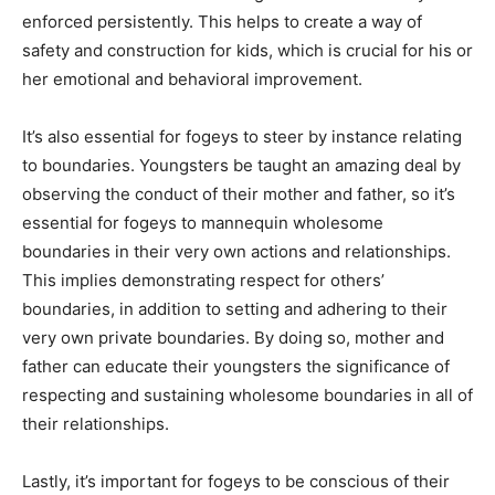
enforced persistently. This helps to create a way of
safety and construction for kids, which is crucial for his or
her emotional and behavioral improvement.
It’s also essential for fogeys to steer by instance relating
to boundaries. Youngsters be taught an amazing deal by
observing the conduct of their mother and father, so it’s
essential for fogeys to mannequin wholesome
boundaries in their very own actions and relationships.
This implies demonstrating respect for others’
boundaries, in addition to setting and adhering to their
very own private boundaries. By doing so, mother and
father can educate their youngsters the significance of
respecting and sustaining wholesome boundaries in all of
their relationships.
Lastly, it’s important for fogeys to be conscious of their