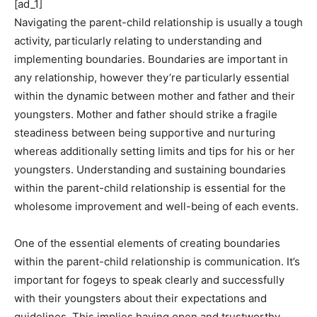
[ad_1]
Navigating the parent-child relationship is usually a tough
activity, particularly relating to understanding and
implementing boundaries. Boundaries are important in
any relationship, however they’re particularly essential
within the dynamic between mother and father and their
youngsters. Mother and father should strike a fragile
steadiness between being supportive and nurturing
whereas additionally setting limits and tips for his or her
youngsters. Understanding and sustaining boundaries
within the parent-child relationship is essential for the
wholesome improvement and well-being of each events.
One of the essential elements of creating boundaries
within the parent-child relationship is communication. It’s
important for fogeys to speak clearly and successfully
with their youngsters about their expectations and
guidelines. This implies having open and trustworthy