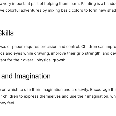
 a very important part of helping them learn. Painting is a hands
have colorful adventures by mixing basic colors to form new shad
kills
vas or paper requires precision and control. Children can impro
nds and eyes while drawing, improve their grip strength, and de
ant for their overall physical growth.
y and Imagination
e on which to use their imagination and creativity. Encourage th
or children to express themselves and use their imagination, wh
hey feel.