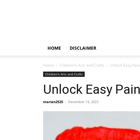
HOME
DISCLAIMER
Home
Children's Arts and Crafts
Unlock Easy Pain
Children's Arts and Crafts
Unlock Easy Pain
marian2525
-
December 14, 2023