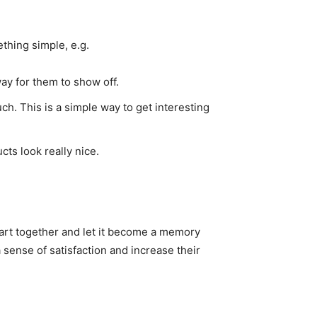
thing simple, e.g.
way for them to show off.
ch. This is a simple way to get interesting
ts look really nice.
 art together and let it become a memory
 sense of satisfaction and increase their