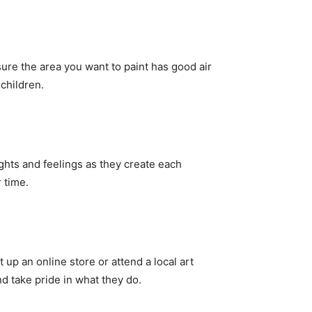
 sure the area you want to paint has good air
children.
ghts and feelings as they create each
 time.
 up an online store or attend a local art
d take pride in what they do.