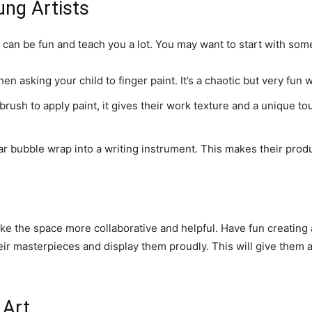
ung Artists
 can be fun and teach you a lot. You may want to start with some
en asking your child to finger paint. It’s a chaotic but very fun 
rush to apply paint, it gives their work texture and a unique tou
r bubble wrap into a writing instrument. This makes their produc
ke the space more collaborative and helpful. Have fun creating
eir masterpieces and display them proudly. This will give them a
 Art