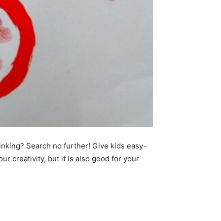
hinking? Search no further! Give kids easy-
ur creativity, but it is also good for your