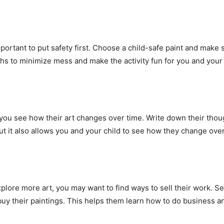
important to put safety first. Choose a child-safe paint and make
ths to minimize mess and make the activity fun for you and your 
 you see how their art changes over time. Write down their thou
but it also allows you and your child to see how they change over
plore more art, you may want to find ways to sell their work. Set
y their paintings. This helps them learn how to do business an