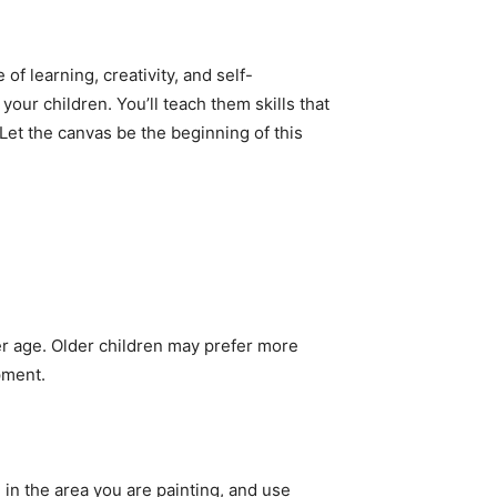
of learning, creativity, and self-
ur children. You’ll teach them skills that
 Let the canvas be the beginning of this
ler age. Older children may prefer more
pment.
on in the area you are painting, and use