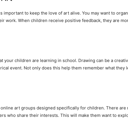
is important to keep the love of art alive. You may want to organ
ir work. When children receive positive feedback, they are more 
hat your children are learning in school. Drawing can be a creat
orical event. Not only does this help them remember what they l
to online art groups designed specifically for children. There a
ers who share their interests. This will make them want to expl