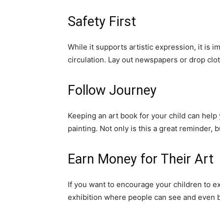
Safety First
While it supports artistic expression, it is 
circulation. Lay out newspapers or drop clo
Follow Journey
Keeping an art book for your child can help
painting. Not only is this a great reminder, 
Earn Money for Their Art
If you want to encourage your children to ex
exhibition where people can see and even bu