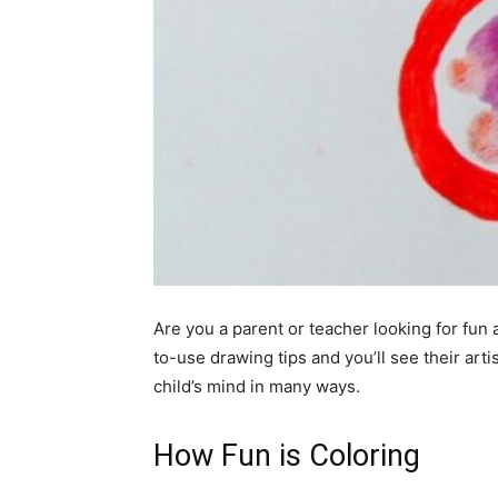
Are you a parent or teacher looking for fun 
to-use drawing tips and you’ll see their artis
child’s mind in many ways.
How Fun is Coloring