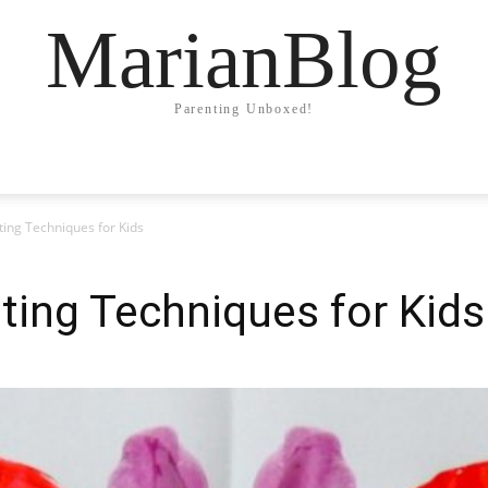
MarianBlog
Parenting Unboxed!
ting Techniques for Kids
ting Techniques for Kids