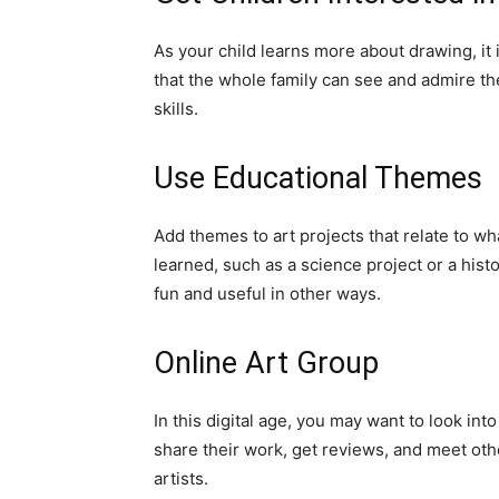
As your child learns more about drawing, it 
that the whole family can see and admire the
skills.
Use Educational Themes
Add themes to art projects that relate to w
learned, such as a science project or a hist
fun and useful in other ways.
Online Art Group
In this digital age, you may want to look in
share their work, get reviews, and meet oth
artists.