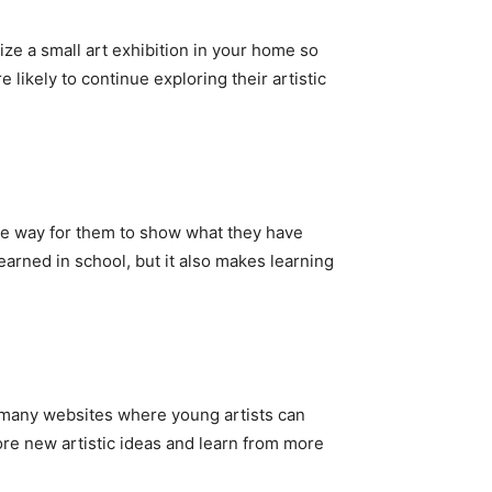
ize a small art exhibition in your home so
likely to continue exploring their artistic
ive way for them to show what they have
earned in school, but it also makes learning
re many websites where young artists can
ore new artistic ideas and learn from more