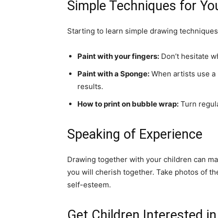
Simple Techniques for Yo
Starting to learn simple drawing techniques
Paint with your fingers:
Don’t hesitate wh
Paint with a Sponge:
When artists use a b
results.
How to print on bubble wrap:
Turn regula
Speaking of Experience
Drawing together with your children can ma
you will cherish together. Take photos of th
self-esteem.
Get Children Interested in