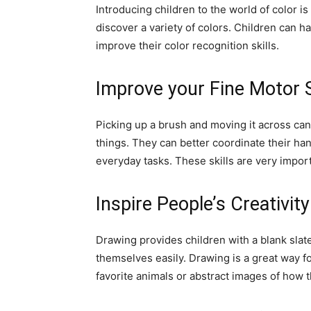
Introducing children to the world of color is
discover a variety of colors. Children can 
improve their color recognition skills.
Improve your Fine Motor S
Picking up a brush and moving it across can
things. They can better coordinate their ha
everyday tasks. These skills are very import
Inspire People’s Creativit
Drawing provides children with a blank slat
themselves easily. Drawing is a great way f
favorite animals or abstract images of how t