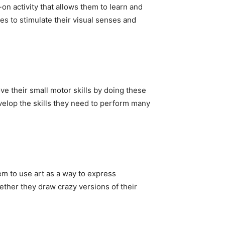
-on activity that allows them to learn and
es to stimulate their visual senses and
ve their small motor skills by doing these
velop the skills they need to perform many
em to use art as a way to express
ether they draw crazy versions of their