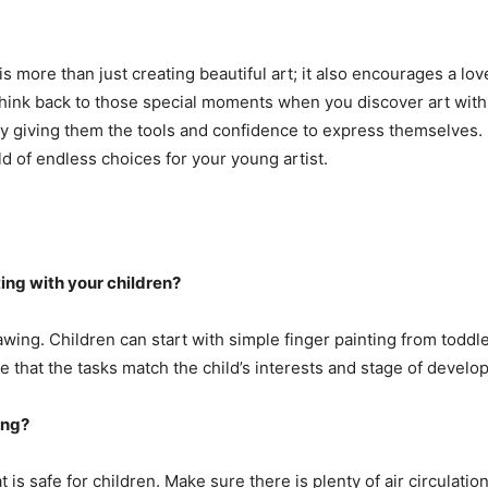
s more than just creating beautiful art; it also encourages a love 
hink back to those special moments when you discover art with yo
s, by giving them the tools and confidence to express themselves.
d of endless choices for your young artist.
nting with your children?
drawing. Children can start with simple finger painting from todd
re that the tasks match the child’s interests and stage of develo
ing?
t is safe for children. Make sure there is plenty of air circulati