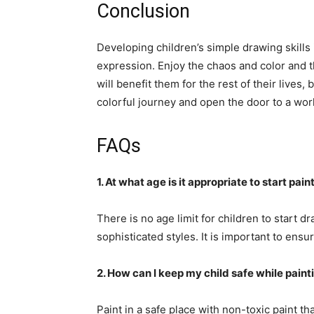
Conclusion
Developing children’s simple drawing skills i
expression. Enjoy the chaos and color and t
will benefit them for the rest of their live
colorful journey and open the door to a worl
FAQs
1. At what age is it appropriate to start pai
There is no age limit for children to start 
sophisticated styles. It is important to ensu
2. How can I keep my child safe while paint
Paint in a safe place with non-toxic paint tha