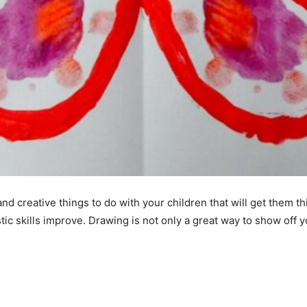
and creative things to do with your children that will get them t
tic skills improve. Drawing is not only a great way to show off yo